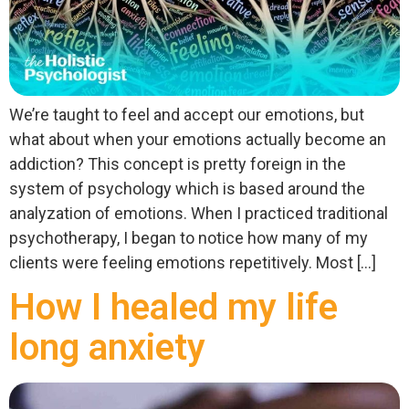
We’re taught to feel and accept our emotions, but
what about when your emotions actually become an
addiction? This concept is pretty foreign in the
system of psychology which is based around the
analyzation of emotions. When I practiced traditional
psychotherapy, I began to notice how many of my
clients were feeling emotions repetitively. Most […]
How I healed my life
long anxiety