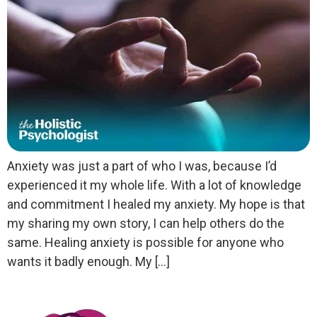
Anxiety was just a part of who I was, because I’d
experienced it my whole life. With a lot of knowledge
and commitment I healed my anxiety. My hope is that
my sharing my own story, I can help others do the
same. Healing anxiety is possible for anyone who
wants it badly enough. My […]