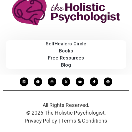
SelfHealers Circle
Books
Free Resources
Blog
All Rights Reserved.
© 2026 The Holistic Psychologist.
Privacy Policy | Terms & Conditions