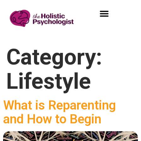
Category:
Lifestyle
What is Reparenting
and How to Begin