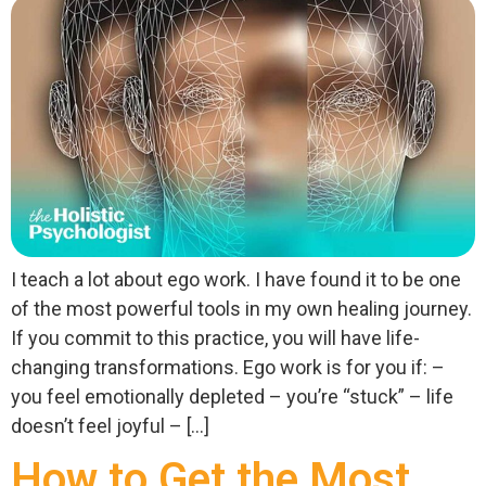
I teach a lot about ego work. I have found it to be one
of the most powerful tools in my own healing journey.
If you commit to this practice, you will have life-
changing transformations. Ego work is for you if: –
you feel emotionally depleted – you’re “stuck” – life
doesn’t feel joyful – […]
How to Get the Most