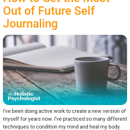
Out of Future Self
Journaling
I’ve been doing active work to create a new version of
myself for years now. I’ve practiced so many different
techniques to condition my mind and heal my body.