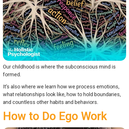
Our childhood is where the subconscious mind is
formed.
It’s also where we learn how we process emotions,
what relationships look like, how to hold boundaries,
and countless other habits and behaviors.
How to Do Ego Work