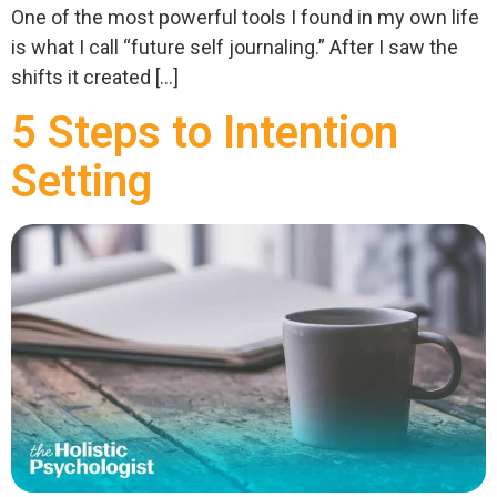
One of the most powerful tools I found in my own life
is what I call “future self journaling.” After I saw the
shifts it created […]
5 Steps to Intention
Setting