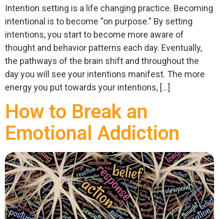
Intention setting is a life changing practice. Becoming
intentional is to become “on purpose.” By setting
intentions, you start to become more aware of
thought and behavior patterns each day. Eventually,
the pathways of the brain shift and throughout the
day you will see your intentions manifest. The more
energy you put towards your intentions, […]
How to Break an
Emotional Addiction