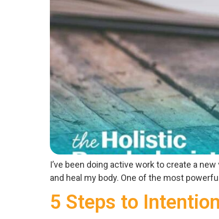
I’ve been doing active work to create a new
and heal my body. One of the most powerful to
5 Steps to Intentio