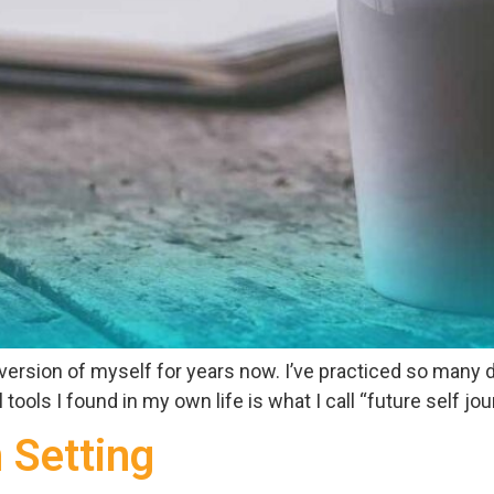
 version of myself for years now. I’ve practiced so many
ols I found in my own life is what I call “future self journ
n Setting