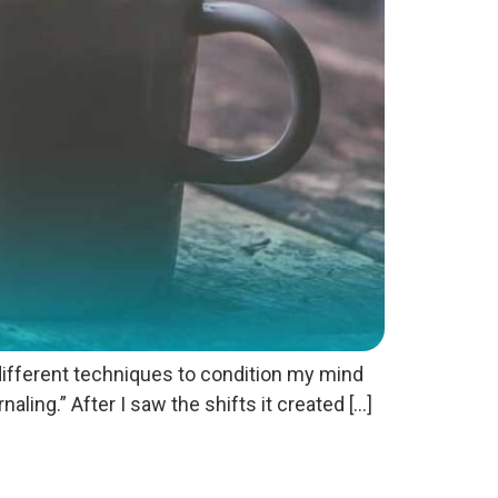
 different techniques to condition my mind
aling.” After I saw the shifts it created […]