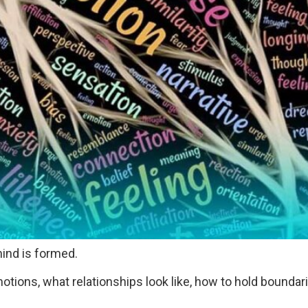
ind is formed.
tions, what relationships look like, how to hold boundar