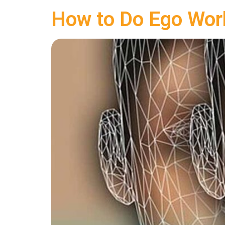
How to Do Ego Wor