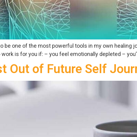
t to be one of the most powerful tools in my own healing j
work is for you if: – you feel emotionally depleted – you’re
t Out of Future Self Jour