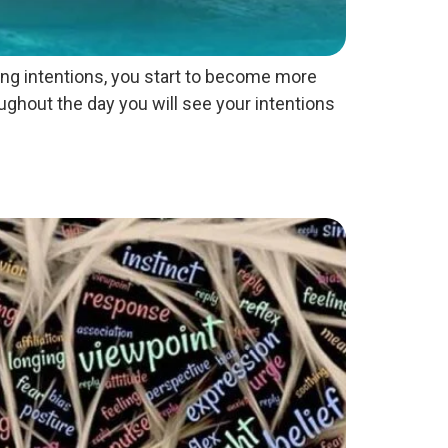
ting intentions, you start to become more
ughout the day you will see your intentions