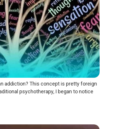
 addiction? This concept is pretty foreign
ditional psychotherapy, I began to notice