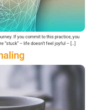
ourney. If you commit to this practice, you
 “stuck” – life doesn’t feel joyful – […]
naling