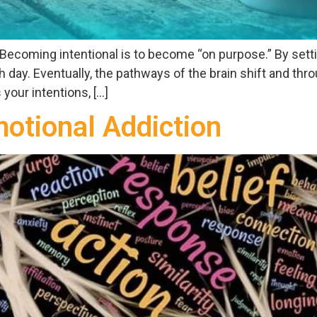
e. Becoming intentional is to become “on purpose.” By set
day. Eventually, the pathways of the brain shift and thro
your intentions, […]
otional Addiction