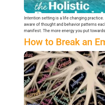
Intention setting is a life changing practic
aware of thought and behavior patterns each 
manifest. The more energy you put towards 
How to Break an Em