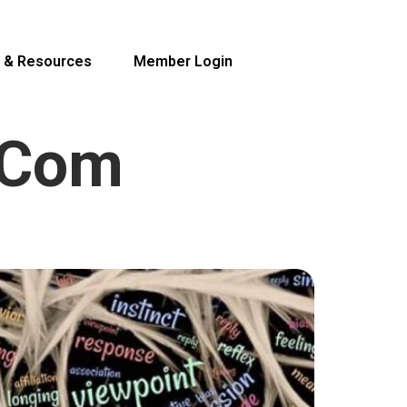
 & Resources
Member Login
.com