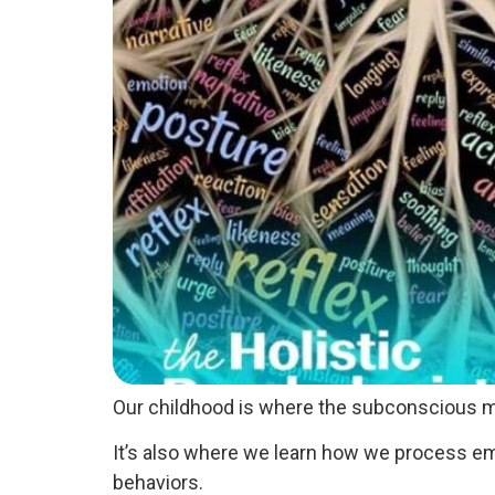
Our childhood is where the subconscious m
It’s also where we learn how we process emo
behaviors.