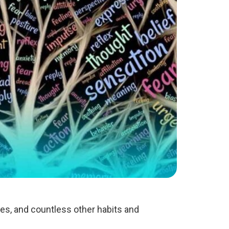
ies, and countless other habits and