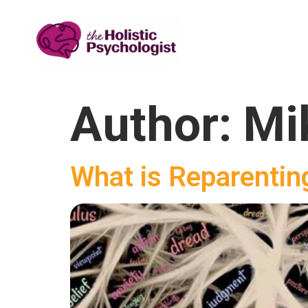
Author:
Mi
What is Reparentin