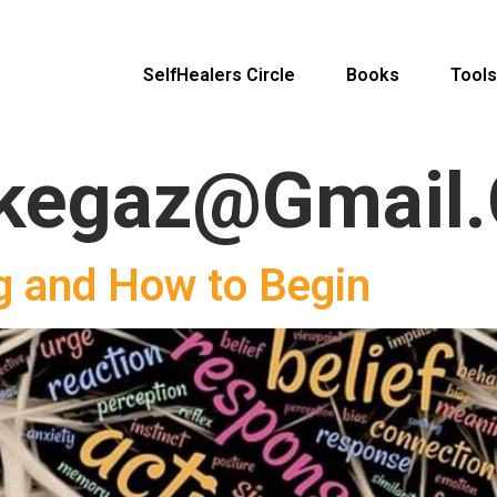
SelfHealers Circle
Books
Tools
kegaz@gmail
g and How to Begin