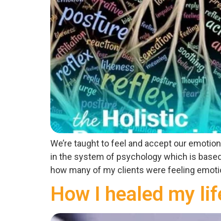
We’re taught to feel and accept our emotio
in the system of psychology which is based 
how many of my clients were feeling emotion
How I healed my lif