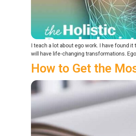
I teach a lot about ego work. I have found i
will have life-changing transformations. Ego 
How to Get the Mos