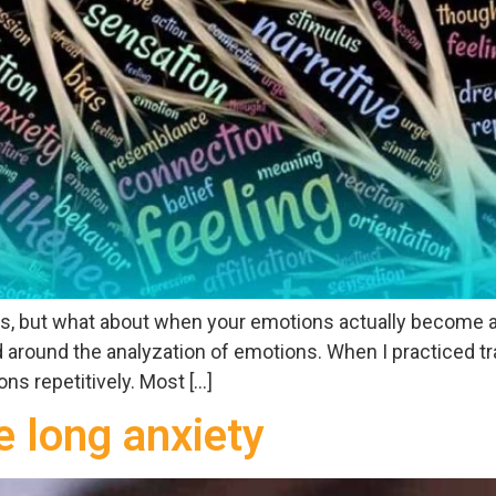
ns, but what about when your emotions actually become an
around the analyzation of emotions. When I practiced tra
s repetitively. Most […]
e long anxiety