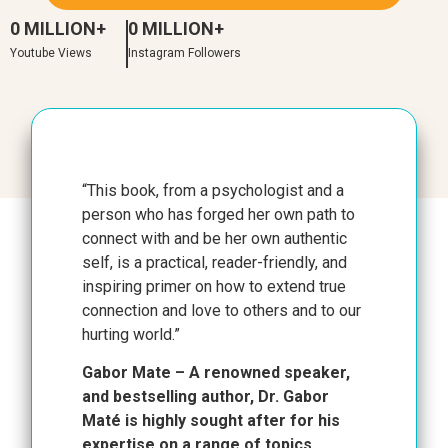
0
 MILLION+
0
 MILLION+
Youtube Views
Instagram Followers
“This book, from a psychologist and a
person who has forged her own path to
connect with and be her own authentic
self, is a practical, reader-friendly, and
inspiring primer on how to extend true
connection and love to others and to our
hurting world.”
Gabor Mate – A renowned speaker,
and bestselling author, Dr. Gabor
Maté is highly sought after for his
expertise on a range of topics