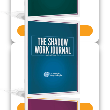
Get Journal
Get Journal