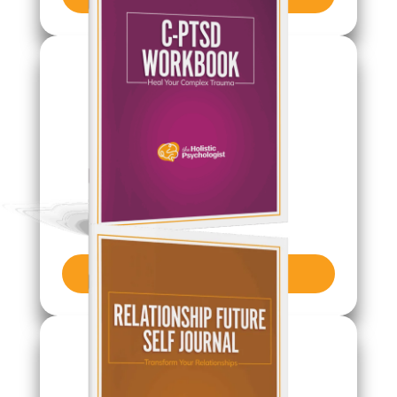
Get Journal