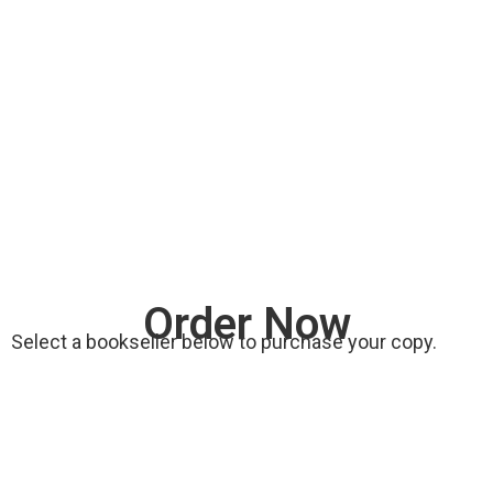
Order Now
Select a bookseller below to purchase your copy.