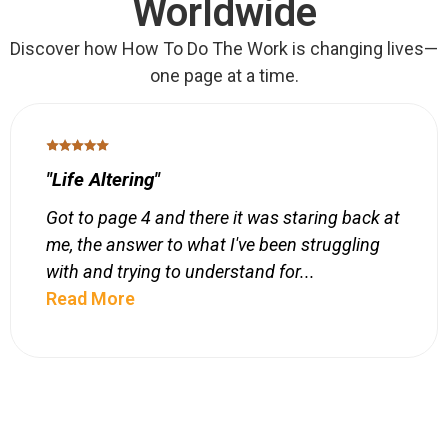
Worldwide
Discover how How To Do The Work is changing lives—
one page at a time.
"Life Altering"
Got to page 4 and there it was staring back at
me, the answer to what I've been struggling
with and trying to understand for...
Read More