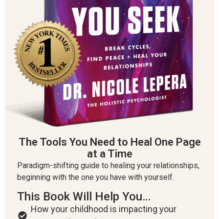
The Tools You Need to Heal One Page
at a Time
Paradigm-shifting guide to healing your relationships,
beginning with the one you have with yourself.
This Book Will Help You…
How your childhood is impacting your