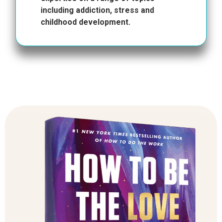
including addiction, stress and
childhood development.