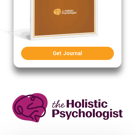
Get Journal