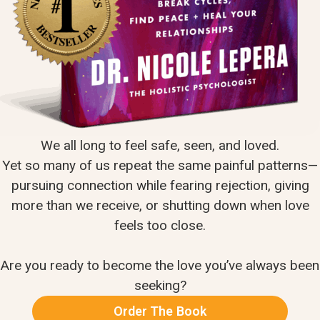
We all long to feel safe, seen, and loved.
Yet so many of us repeat the same painful patterns—
pursuing connection while fearing rejection, giving
more than we receive, or shutting down when love
feels too close.
Are you ready to become the love you’ve always been
seeking?
Order The Book