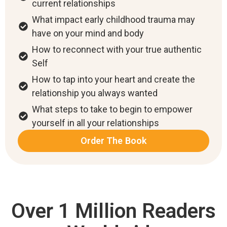
current relationships
What impact early childhood trauma may
have on your mind and body
How to reconnect with your true authentic
Self
How to tap into your heart and create the
relationship you always wanted
What steps to take to begin to empower
yourself in all your relationships
Order The Book
Over 1 Million Readers