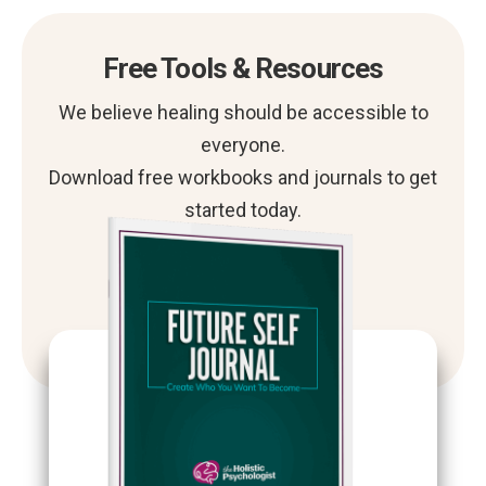
Free Tools & Resources
We believe healing should be accessible to
everyone.
Download free workbooks and journals to get
started today.