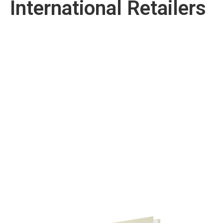
International Retailers