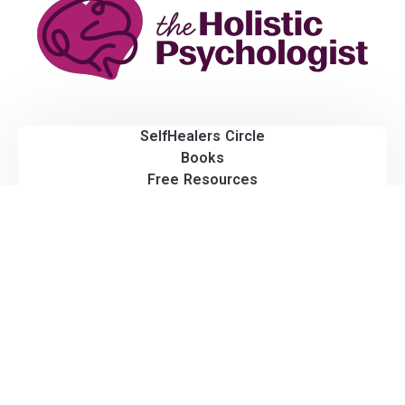
SelfHealers Circle
Books
Free Resources
Blog
All Rights Reserved.
© 2026 The Holistic Psychologist.
Privacy Policy | Terms & Conditions