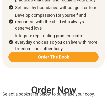
Set healthy boundaries without guilt or fear
Develop compassion for yourself and
reconnect with the child who always
deserved love
Integrate reparenting practices into
everyday choices so you can live with more
freedom and authenticity
Order The Book
Order Now
Select a bookseller below to purchase your copy.