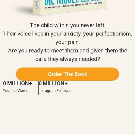
The child within you never left.
Their voice lives in your anxiety, your perfectionism,
your pain.
Are you ready to meet them and given them the
care they always needed?
Order The Book
0
 MILLION+
0
 MILLION+
Youtube Views
Instagram Followers