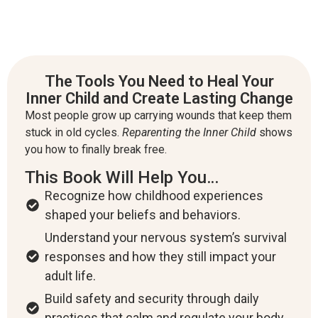
The Tools You Need to Heal Your
Inner Child and Create Lasting Change
Most people grow up carrying wounds that keep them
stuck in old cycles.
Reparenting the Inner Child
shows
you how to finally break free.
This Book Will Help You…
Recognize how childhood experiences
shaped your beliefs and behaviors.
Understand your nervous system’s survival
responses and how they still impact your
adult life.
Build safety and security through daily
practices that calm and regulate your body