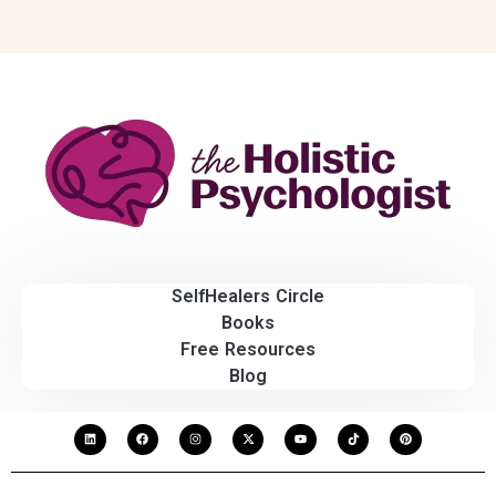
SelfHealers Circle
Books
Free Resources
Blog