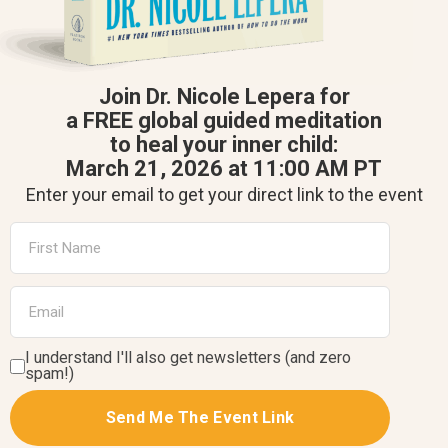
Join Dr. Nicole Lepera for
a FREE global guided meditation
to heal your inner child:
March 21, 2026 at 11:00 AM PT
Enter your email to get your direct link to the event
I understand I'll also get newsletters (and zero
spam!)